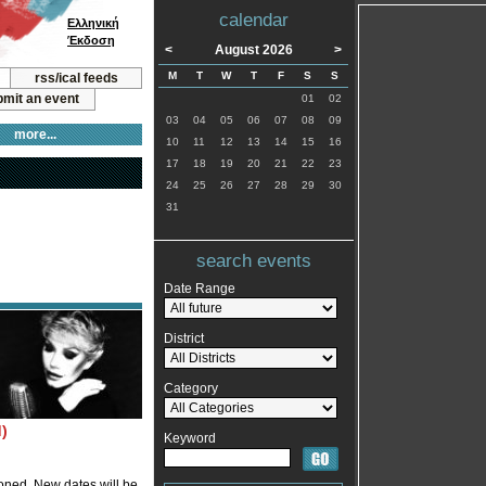
calendar
Ελληνική
Έκδοση
<
August 2026
>
M
T
W
T
F
S
S
rss/ical feeds
mit an event
01
02
03
04
05
06
07
08
09
more...
10
11
12
13
14
15
16
17
18
19
20
21
22
23
24
25
26
27
28
29
30
31
search events
Date Range
District
Category
)
Keyword
oned. New dates will be