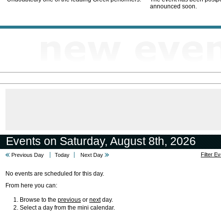
announced soon.
Events on Saturday, August 8th, 2026
Filter E
Previous Day
Today
Next Day
No events are scheduled for this day.
From here you can:
Browse to the
previous
or
next
day.
Select a day from the mini calendar.