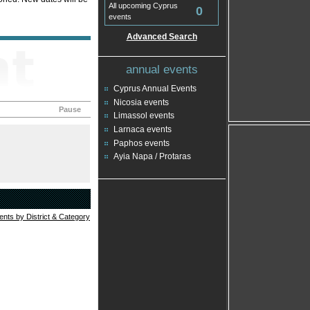
All upcoming Cyprus
0
events
Advanced Search
annual events
Cyprus Annual Events
Nicosia events
Pause
Limassol events
Larnaca events
Paphos events
Ayia Napa / Protaras
vents by District & Category