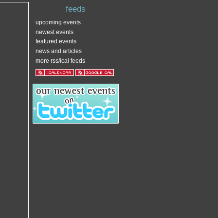
feeds
upcoming events
newest events
featured events
news and articles
more rss/ical feeds