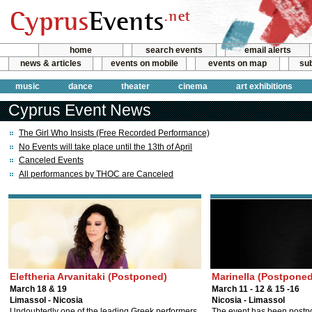
home
search events
email alerts
news & articles
events on mobile
events on map
sub
music
dance
theater
cinema
art exhibitions
Cyprus Event News
The Girl Who Insists (Free Recorded Performance)
No Events will take place until the 13th of April
Canceled Events
All performances by THOC are Canceled
Eleftheria Arvanitaki (Postponed)
Marinella (Postponed
March 18 & 19
March 11 - 12 & 15 -16
Limassol - Nicosia
Nicosia - Limassol
Undoubtedly one of the leading Greek performers.
The event has been postp